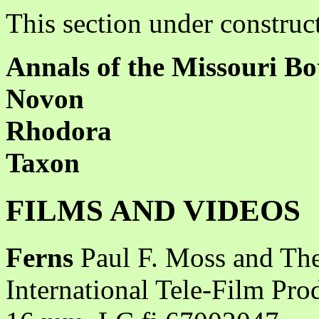
This section under construc
Annals of the Missouri Bo
Novon
Rhodora
Taxon
FILMS AND VIDEOS
Ferns
Paul F. Moss and The
International Tele-Film Pro