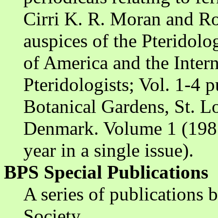
Cirri K. R. Moran and R
auspices of the Pteridolo
of America and the Intern
Pteridologists; Vol. 1-4 
Botanical Gardens, St. Lo
Denmark. Volume 1 (1987
year in a single issue).
BPS Special Publications
A series of publications b
Society.