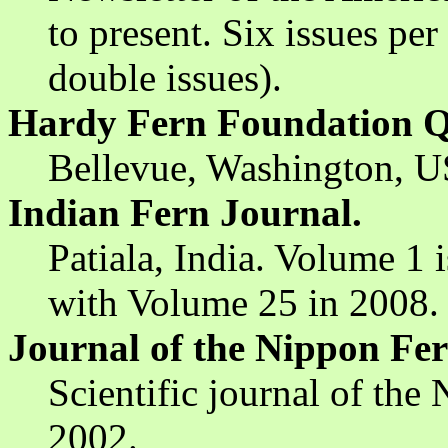
to present. Six issues pe
double issues).
Hardy Fern Foundation Q
Bellevue, Washington, US
Indian Fern Journal.
Patiala, India. Volume 1 
with Volume 25 in 2008.
Journal of the Nippon Fer
Scientific journal of the
2002.