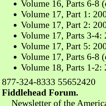
Volume 16, Parts 6-8 
Volume 17, Part 1: 20
Volume 17, Part 2: 20
Volume 17, Parts 3-4:
Volume 17, Part 5: 20
Volume 17, Parts 6-8 
Volume 18, Parts 1-2:
877-324-8333 55652420
Fiddlehead Forum.
Newsletter of the Americ