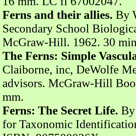
16 mm. LC fi 67002047.
Ferns and their allies.
By W
Secondary School Biologica
McGraw-Hill. 1962. 30 min
The Ferns: Simple Vascula
Claiborne, inc, DeWolfe Me
advisors. McGraw-Hill Book
mm.
Ferns: The Secret Life.
By 
for Taxonomic Identificati