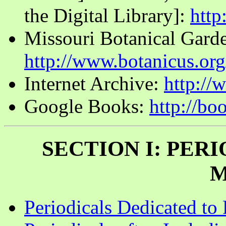
the Digital Library]:
http:
Missouri Botanical Garde
http://www.botanicus.org
Internet Archive:
http://
Google Books:
http://b
SECTION I: PER
M
Periodicals Dedicated to