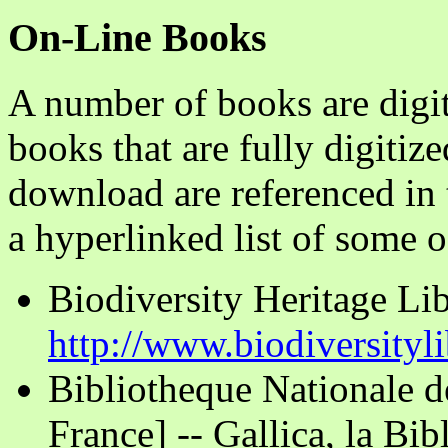
On-Line Books
A number of books are digit
books that are fully digitize
download are referenced in t
a hyperlinked list of some o
Biodiversity Heritage Lib
http://www.biodiversityli
Bibliotheque Nationale d
France] -- Gallica, la Bi