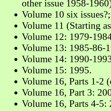
other issue 1958-1960)
Volume 10 six issues?
Volume 11 (Starting a
Volume 12: 1979-198
Volume 13: 1985-86-1
Volume 14: 1990-1993
Volume 15: 1995.
Volume 16, Parts 1-2 
Volume 16, Part 3: 20
Volume 16, Parts 4-5: