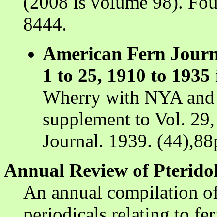
(2008 is volume 98). Fou
8444.
American Fern Journ
1 to 25, 1910 to 1935 
Wherry with NYA and W
supplement to Vol. 29,
Journal. 1939. (44),88
Annual Review of Pteridol
An annual compilation of 
periodicals relating to fe