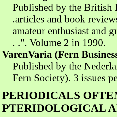
Published by the British P
.articles and book reviews
amateur enthusiast and gr
. .". Volume 2 in 1990.
VarenVaria (Fern Business
Published by the Nederl
Fern Society). 3 issues pe
PERIODICALS OFTE
PTERIDOLOGICAL A