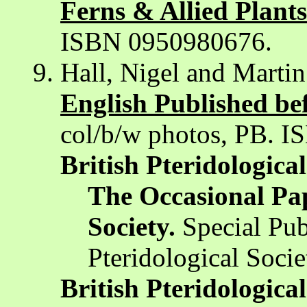
Ferns & Allied Plants
ISBN 0950980676.
Hall, Nigel and Marti
English Published bef
col/b/w photos, PB. 
British Pteridological
The Occasional Pape
Society.
Special Publ
Pteridological Socie
British Pteridological