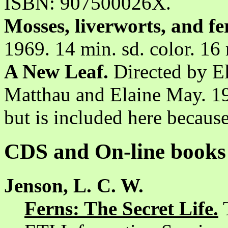
ISBN: 907500026X.
Mosses, liverworts, and fe
1969. 14 min. sd. color. 1
A New Leaf.
Directed by El
Matthau and Elaine May. 19
but is included here because 
CDS and On-line books
Jenson, L. C. W.
Ferns: The Secret Life.
T