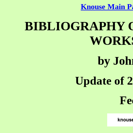
Knouse Main P
BIBLIOGRAPHY 
WORKS,
by Joh
Update of 
Fe