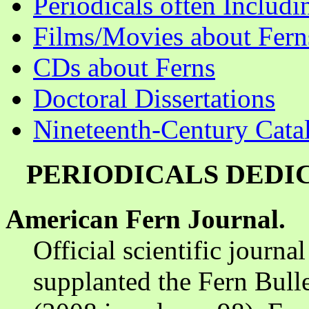
Periodicals often Includi
Films/Movies about Fern
CDs about Ferns
Doctoral Dissertations
Nineteenth-Century Cata
PERIODICALS DEDI
American Fern Journal.
Official scientific journ
supplanted the Fern Bull