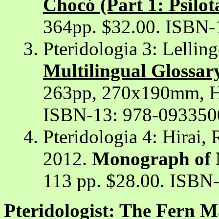
Chocó (Part 1: Psilot
364pp. $32.00. ISBN-
Pteridologia 3: Lellin
Multilingual Glossar
263pp, 270x190mm, H
ISBN-13: 978-093350
Pteridologia 4: Hirai, 
2012.
Monograph of M
113 pp. $28.00. ISBN
Pteridologist: The Fern M