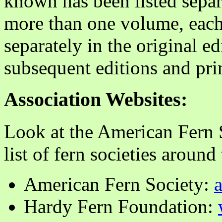
known has been listed sepa
more than one volume, each
separately in the original ed
subsequent editions and pri
Association Websites:
Look at the American Fern S
list of fern societies around
American Fern Society:
Hardy Fern Foundation: