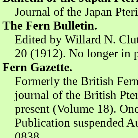
Journal of the Japan Pter
The Fern Bulletin.
Edited by Willard N. Clu
20 (1912). No longer in p
Fern Gazette.
Formerly the British Fern 
journal of the British Pt
present (Volume 18). One 
Publication suspended A
0838.