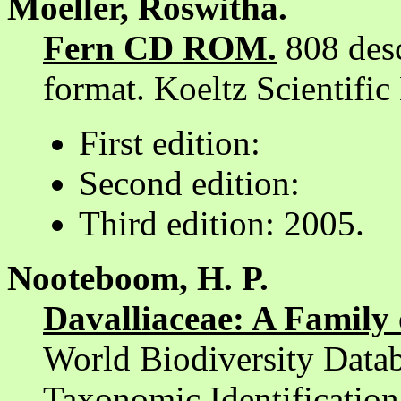
Moeller, Roswitha.
Fern CD ROM.
808 desc
format. Koeltz Scientifi
First edition:
Second edition:
Third edition: 2005.
Nooteboom, H. P.
Davalliaceae: A Family 
World Biodiversity Datab
Taxonomic Identificati