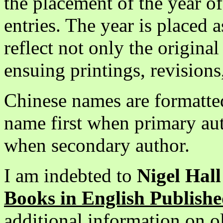
the placement of the year of
entries. The year is placed a
reflect not only the origina
ensuing printings, revisions
Chinese names are formatted
name first when primary au
when secondary author.
I am indebted to
Nigel Hal
Books in English Publishe
additional information on ol