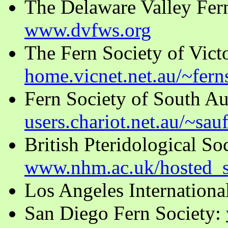
The Delaware Valley Fer
www.dvfws.org
The Fern Society of Victor
home.vicnet.net.au/~fern
Fern Society of South Aus
users.chariot.net.au/~sau
British Pteridological So
www.nhm.ac.uk/hosted_s
Los Angeles Internationa
San Diego Fern Society: