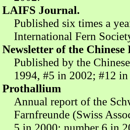
LAIFS Journal.
Published six times a ye
International Fern Societ
Newsletter of the Chinese 
Published by the Chinese
1994, #5 in 2002; #12 in
Prothallium
Annual report of the Sch
Farnfreunde (Swiss Assoc
5 in 2000; number 6 in 2