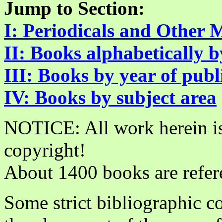
Jump to Section:
I: Periodicals and Other 
II: Books alphabetically 
III: Books by year of publ
IV: Books by subject area
­­­
NOTICE: All work herein is
copyright!
About 1400 books are refer
Some strict bibliographic c