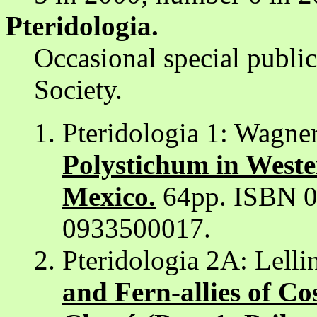
Pteridologia.
Occasional special publi
Society.
Pteridologia 1: Wagne
Polystichum in Weste
Mexico.
64pp. ISBN 0
0933500017.
Pteridologia 2A: Lelli
and Fern-allies of C