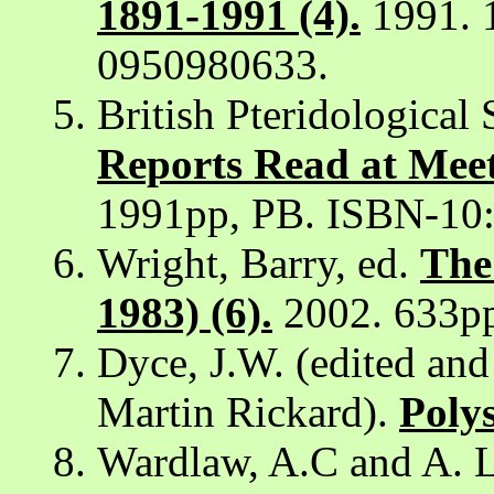
1891-1991 (4).
1991. 
0950980633.
British Pteridological 
Reports Read at Meet
1991pp, PB. ISBN-10
Wright, Barry, ed.
The
1983) (6).
2002. 633p
Dyce, J.W. (edited an
Martin Rickard).
Polys
Wardlaw, A.C and A. L