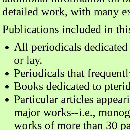
detailed work, with many exc
Publications included in thi
All periodicals dedicated 
or lay.
Periodicals that frequentl
Books dedicated to pteri
Particular articles appear
major works--i.e., monog
works of more than 30 pa