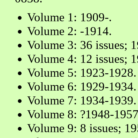
Volume 1: 1909-.
Volume 2: -1914.
Volume 3: 36 issues; 
Volume 4: 12 issues; 
Volume 5: 1923-1928.
Volume 6: 1929-1934.
Volume 7: 1934-1939.
Volume 8: ?1948-1957
Volume 9: 8 issues; 1