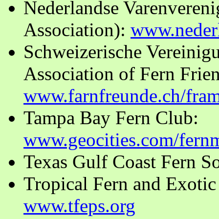
Nederlandse Varenvereni
Association):
www.nederl
Schweizerische Vereinig
Association of Fern Frien
www.farnfreunde.ch/fra
Tampa Bay Fern Club:
www.geocities.com/fern
Texas Gulf Coast Fern S
Tropical Fern and Exotic 
www.tfeps.org