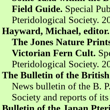
Field Guide.
Special Pub
Pteridological Society. 2
Hayward, Michael, editor.
The Jones Nature Prints
Victorian Fern Cult.
Spe
Pteridological Society. 
The Bulletin of the British
News bulletin of the B. P.
Society and reports of its
Bulletin of the Japan Pter