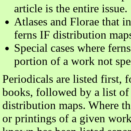
article is the entire issue.
Atlases and Florae that in
ferns IF distribution maps
Special cases where ferns
portion of a work not spe
Periodicals are listed first, 
books, followed by a list of 
distribution maps. Where th
or printings of a given work,