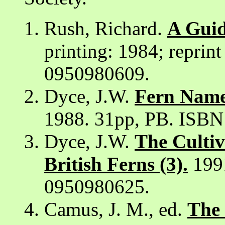
Rush, Richard.
A Guid
printing: 1984; reprin
0950980609.
Dyce, J.W.
Fern Names
1988. 31pp, PB. ISB
Dyce, J.W.
The Cultiv
British Ferns (3).
1991
0950980625.
Camus, J. M., ed.
The 