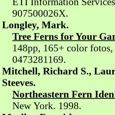
ETI Information Service
907500026X.
Longley, Mark.
Tree Ferns for Your Ga
148pp, 165+ color fotos,
0473281169.
Mitchell, Richard S., La
Steeves.
Northeastern Fern Ident
New York. 1998.