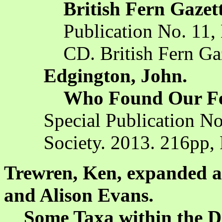
British Fern Gazet
Publication No. 11, 
CD. British Fern Ga
Edgington, John.
Who Found Our F
Special Publication No
Society. 2013. 216pp,
Trewren, Ken, expanded a
and Alison Evans.
Some Taxa within the Dr