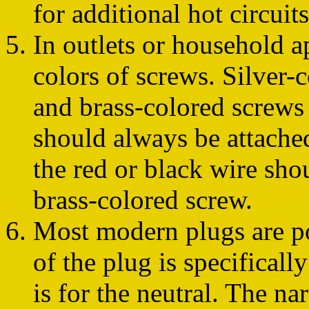
for additional hot circuits
In outlets or household a
colors of screws. Silver-
and brass-colored screws
should always be attached
the red or black wire sho
brass-colored screw.
Most modern plugs are po
of the plug is specificall
is for the neutral. The na