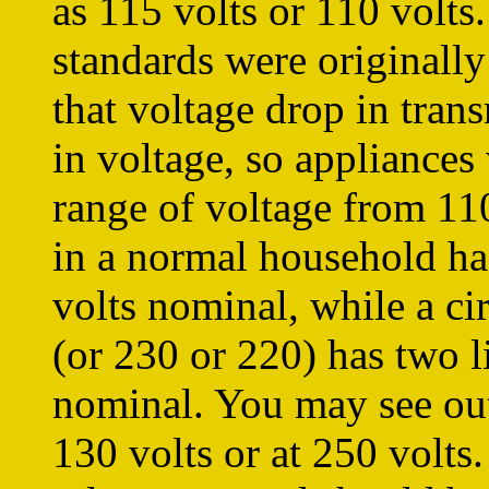
as 115 volts or 110 volts.
standards were originally 
that voltage drop in tran
in voltage, so appliances
range of voltage from 110
in a normal household has
volts nominal, while a cir
(or 230 or 220) has two l
nominal. You may see outl
130 volts or at 250 volts.