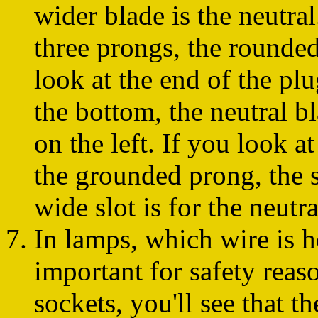
wider blade is the neutral
three prongs, the rounded
look at the end of the p
the bottom, the neutral bl
on the left. If you look at
the grounded prong, the sh
wide slot is for the neutra
In lamps, which wire is h
important for safety reas
sockets, you'll see that th