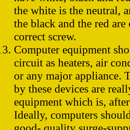
the white is the neutral, 
the black and the red are 
correct screw.
Computer equipment sho
circuit as heaters, air co
or any major appliance. 
by these devices are real
equipment which is, afte
Ideally, computers should
good- quality surge-suppr