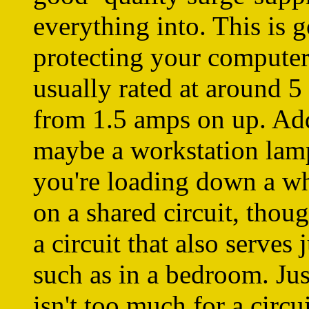
everything into. This is 
protecting your computer
usually rated at around 5
from 1.5 amps on up. Add 
maybe a workstation lamp
you're loading down a who
on a shared circuit, though
a circuit that also serves 
such as in a bedroom. Jus
isn't too much for a circui