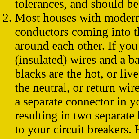
tolerances, and should be
Most houses with modern 
conductors coming into th
around each other. If you
(insulated) wires and a b
blacks are the hot, or live
the neutral, or return wir
a separate connector in yo
resulting in two separate 
to your circuit breakers.