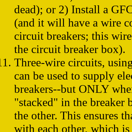
dead); or 2) Install a GFC
(and it will have a wire c
circuit breakers; this wir
the circuit breaker box).
Three-wire circuits, using
can be used to supply ele
breakers--but ONLY when 
"stacked" in the breaker b
the other. This ensures th
with each other, which is