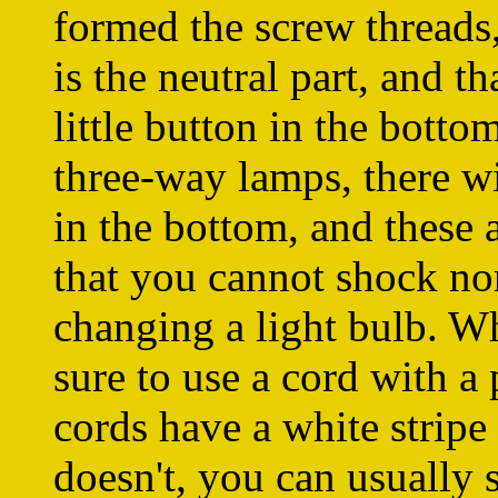
formed the screw threads,
is the neutral part, and th
little button in the botto
three-way lamps, there wi
in the bottom, and these a
that you cannot shock nor
changing a light bulb. W
sure to use a cord with a
cords have a white stripe 
doesn't, you can usually 