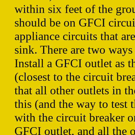
within six feet of the gr
should be on GFCI circuit
appliance circuits that ar
sink. There are two ways 
Install a GFCI outlet as th
(closest to the circuit br
that all other outlets in 
this (and the way to test t
with the circuit breaker o
GFCI outlet, and all the 