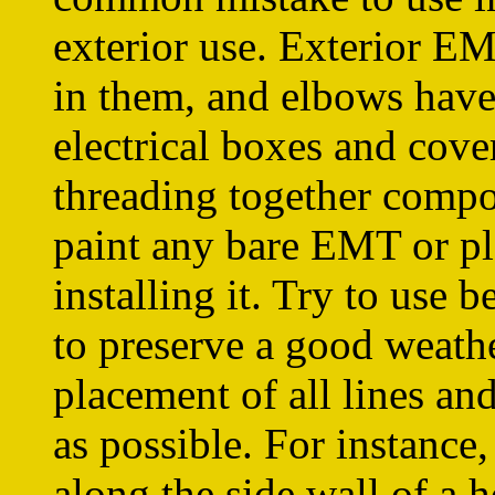
exterior use. Exterior EM
in them, and elbows have 
electrical boxes and cove
threading together compo
paint any bare EMT or pl
installing it. Try to use
to preserve a good weathe
placement of all lines and
as possible. For instance
along the side wall of a h