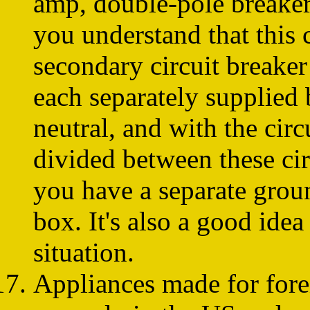
amp, double-pole breaker 
you understand that this 
secondary circuit breaker
each separately supplied
neutral, and with the cir
divided between these cir
you have a separate grou
box. It's also a good ide
situation.
Appliances made for for