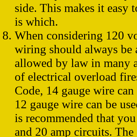
side. This makes it easy 
is which.
When considering 120 vol
wiring should always be a
allowed by law in many ar
of electrical overload fir
Code, 14 gauge wire can 
12 gauge wire can be used
is recommended that you
and 20 amp circuits. Th