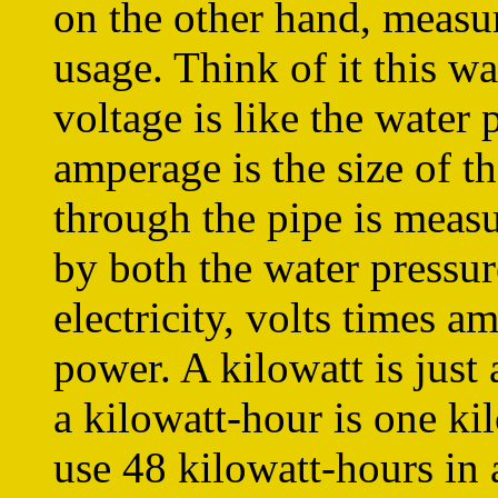
on the other hand, measur
usage. Think of it this wa
voltage is like the water 
amperage is the size of 
through the pipe is measu
by both the water pressur
electricity, volts times 
power. A kilowatt is just
a kilowatt-hour is one ki
use 48 kilowatt-hours in 