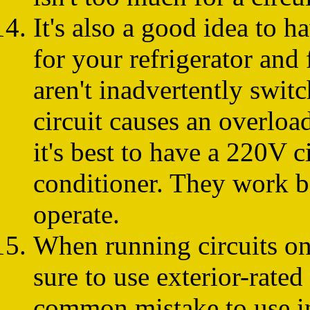
It's also a good idea to h
for your refrigerator and 
aren't inadvertently swit
circuit causes an overload
it's best to have a 220V c
conditioner. They work bet
operate.
When running circuits on 
sure to use exterior-rated
common mistake to use in