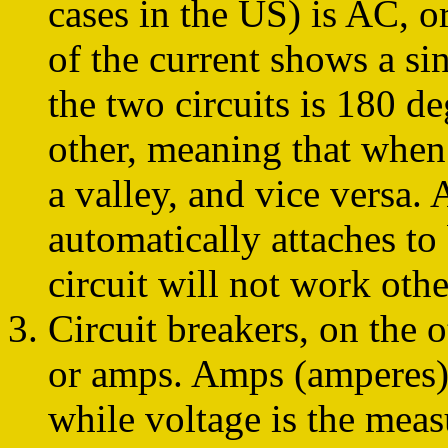
cases in the US) is AC, or
of the current shows a si
the two circuits is 180 d
other, meaning that when 
a valley, and vice versa. 
automatically attaches to 
circuit will not work oth
Circuit breakers, on the 
or amps. Amps (amperes) 
while voltage is the meas