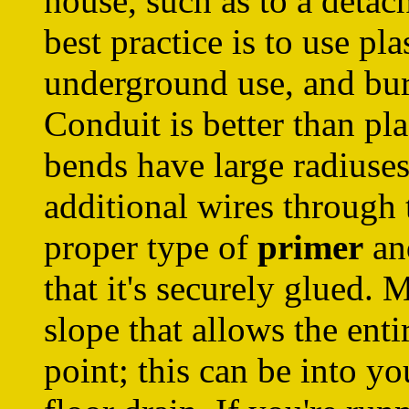
house, such as to a detac
best practice is to use pla
underground use, and bury
Conduit is better than pla
bends have large radiuses
additional wires through
proper type of
primer
a
that it's securely glued. 
slope that allows the ent
point; this can be into yo