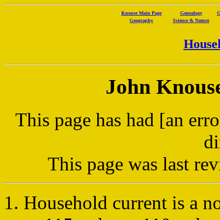
Knouse Main Page
Genealogy
O
Geography
Science & Nature
Househ
John Knouse'
This page has had [an erro
di
This page was last r
Household current is a no