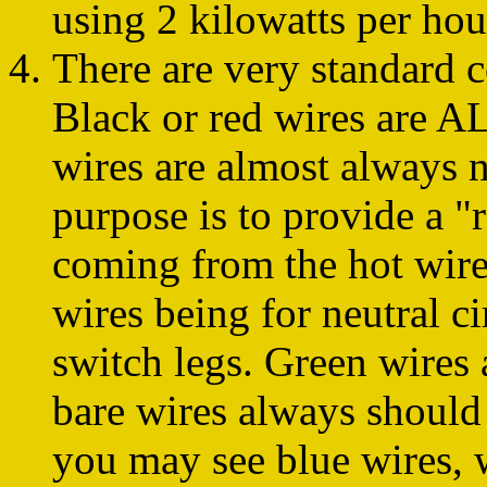
using 2 kilowatts per hou
There are very standard 
Black or red wires are A
wires are almost always ne
purpose is to provide a "r
coming from the hot wire
wires being for neutral ci
switch legs. Green wire
bare wires always should
you may see blue wires, 