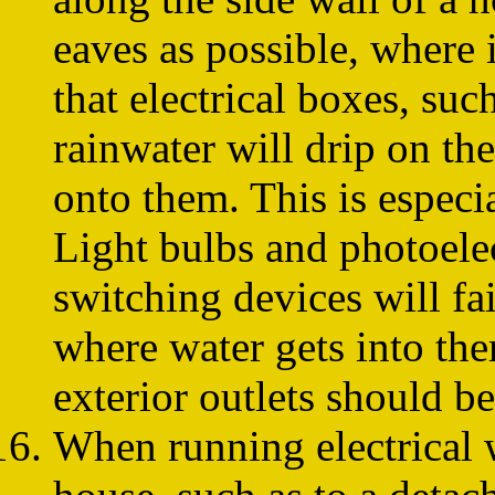
eaves as possible, where i
that electrical boxes, suc
rainwater will drip on th
onto them. This is especia
Light bulbs and photoelec
switching devices will fai
where water gets into the
exterior outlets should b
When running electrical 