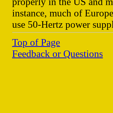
properly in the US and m
instance, much of Europe
use 50-Hertz power suppl
Top of Page
Feedback or Questions