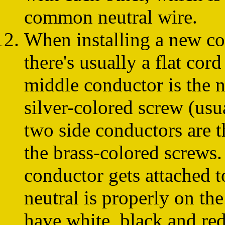
common neutral wire.
When installing a new co
there's usually a flat cor
middle conductor is the n
silver-colored screw (usu
two side conductors are t
the brass-colored screws.
conductor gets attached t
neutral is properly on th
have white, black and red 