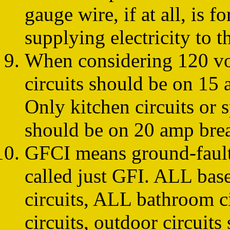
gauge wire, if at all, is f
supplying electricity to t
When considering 120 vol
circuits should be on 15 
Only kitchen circuits or 
should be on 20 amp brea
GFCI means ground-fault c
called just GFI. ALL bas
circuits, ALL bathroom c
circuits, outdoor circuits