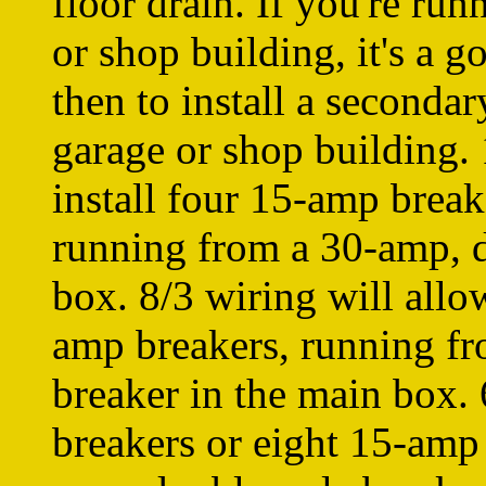
floor drain. If you're ru
or shop building, it's a g
then to install a secondar
garage or shop building. 
install four 15-amp brea
running from a 30-amp, d
box. 8/3 wiring will allo
amp breakers, running f
breaker in the main box.
breakers or eight 15-amp